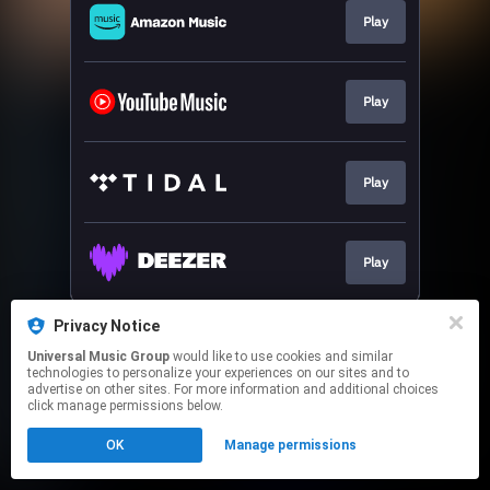
Play
Play
Play
Play
This page may contain affiliate links.
Privacy Notice
By using this service, you agree to the use of cookies.
Universal Music Group
would like to use cookies and similar
Click here
to manage your permissions.
technologies to personalize your experiences on our sites and to
advertise on other sites. For more information and additional choices
click manage permissions below.
OK
Manage permissions