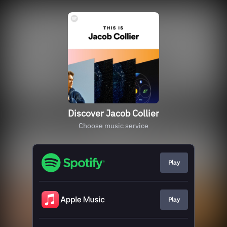
Discover Jacob Collier
Choose music service
Play
Play