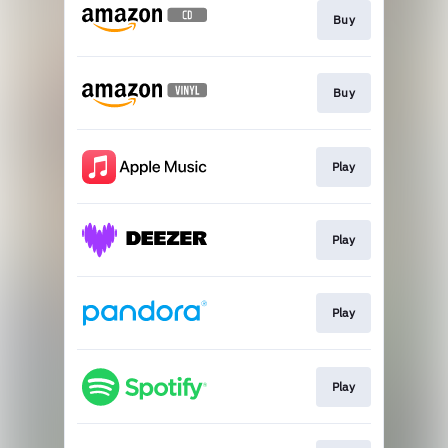
Buy
Buy
Play
Play
Play
Play