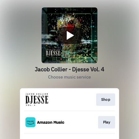
Jacob Collier - Djesse Vol. 4
Choose music service
Shop
Play