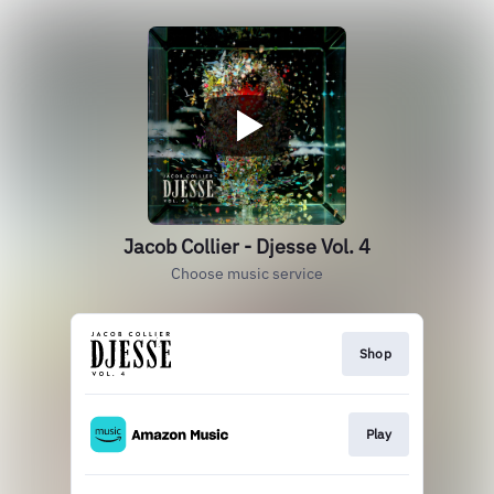
Jacob Collier - Djesse Vol. 4
Choose music service
Shop
Play