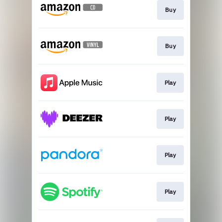
Buy
Buy
Play
Play
Play
Play