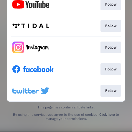
Follow
Follow
Follow
Follow
Follow
This page may contain affiliate links.
By using this service, you agree to the use of cookies.
Click here
to
manage your permissions.