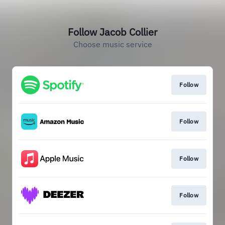
Follow Jacob Collier
Choose music service
Follow
Follow
Follow
Follow