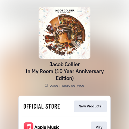
Jacob Collier
In My Room (10 Year Anniversary
Edition)
Choose music service
New Products!
Play