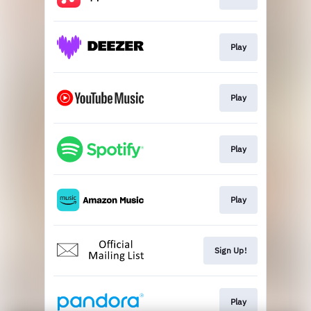
Play
Play
Play
Play
Sign Up!
Play