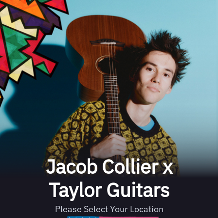
Jacob Collier x
Taylor Guitars
Please Select Your Location