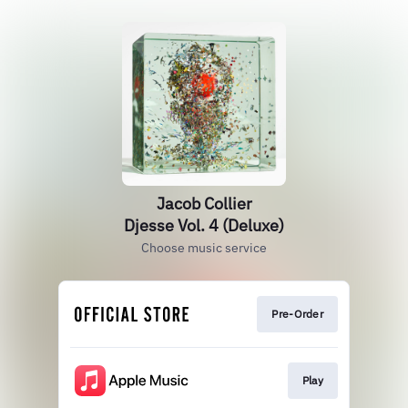
Jacob Collier
Djesse Vol. 4 (Deluxe)
Choose music service
Pre-Order
Play