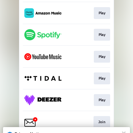
Play
Play
Play
Play
Play
Join